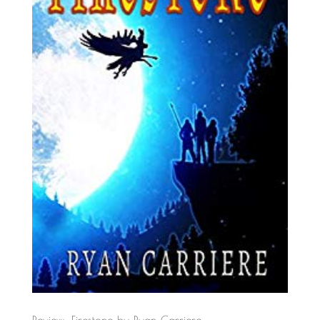
Review: Firestone by Ryan Carriere