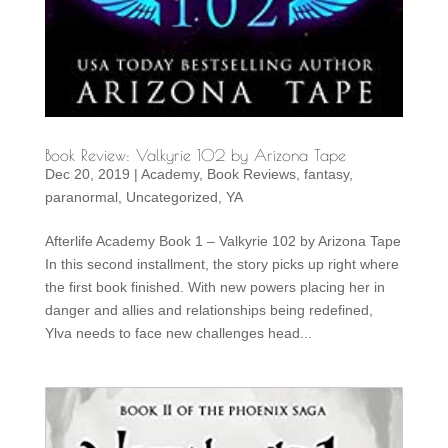
Book Review: Valkyrie 102 by Arizona Tape
Dec 20, 2019
|
Academy
,
Book Reviews
,
fantasy
,
paranormal
,
Uncategorized
,
YA
Afterlife Academy Book 1 – Valkyrie 102 by Arizona Tape
In this second installment, the story picks up right where
the first book finished. With new powers placing her in
danger and allies and relationships being redefined,
Ylva needs to face new challenges head...