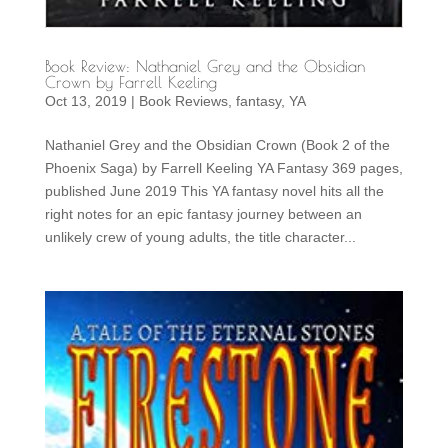
Book Review: Nathaniel Grey and the Obsidian
Crown by Farrell Keeling
Oct 13, 2019
|
Book Reviews
,
fantasy
,
YA
Nathaniel Grey and the Obsidian Crown (Book 2 of the
Phoenix Saga) by Farrell Keeling YA Fantasy 369 pages,
published June 2019 This YA fantasy novel hits all the
right notes for an epic fantasy journey between an
unlikely crew of young adults, the title character...