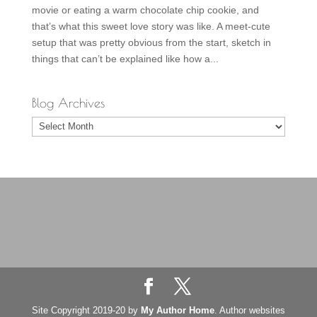
movie or eating a warm chocolate chip cookie, and
that’s what this sweet love story was like. A meet-cute
setup that was pretty obvious from the start, sketch in
things that can’t be explained like how a...
Blog Archives
Blog
Archives
Site Copyright 2019-20 by
My Author Home
. Author websites