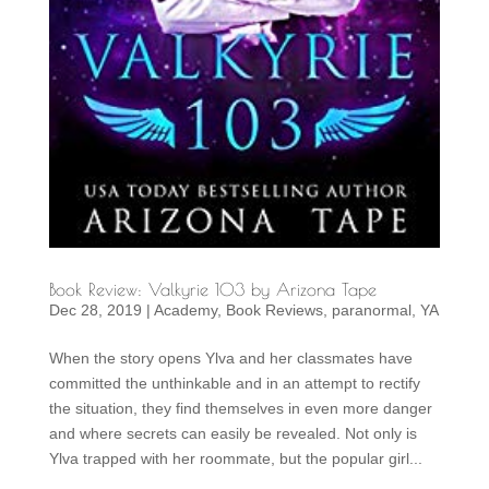
Book Review: Valkyrie 103 by Arizona Tape
Dec 28, 2019
|
Academy
,
Book Reviews
,
paranormal
,
YA
When the story opens Ylva and her classmates have
committed the unthinkable and in an attempt to rectify
the situation, they find themselves in even more danger
and where secrets can easily be revealed. Not only is
Ylva trapped with her roommate, but the popular girl...