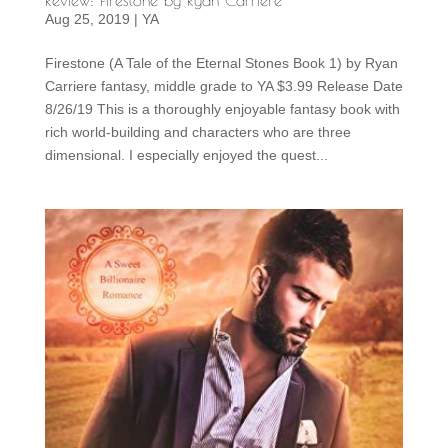
Aug 25, 2019
|
YA
Firestone (A Tale of the Eternal Stones Book 1) by Ryan
Carriere fantasy, middle grade to YA $3.99 Release Date
8/26/19 This is a thoroughly enjoyable fantasy book with
rich world-building and characters who are three
dimensional. I especially enjoyed the quest...