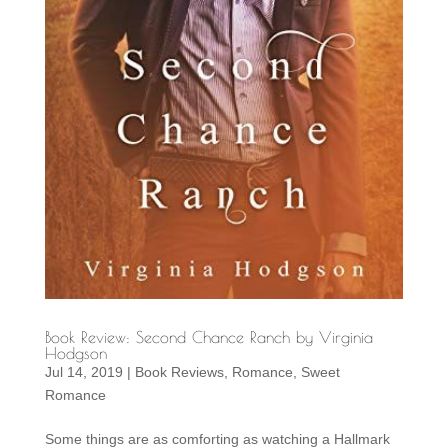
Book Review: Second Chance Ranch by Virginia
Hodgson
Jul 14, 2019
|
Book Reviews
,
Romance
,
Sweet
Romance
Some things are as comforting as watching a Hallmark