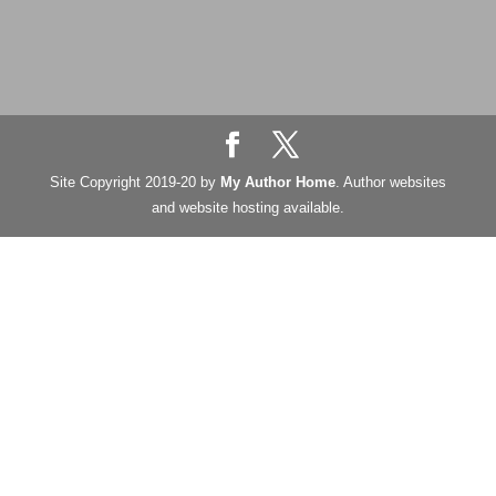
Site Copyright 2019-20 by
My Author Home
. Author websites
and website hosting available.