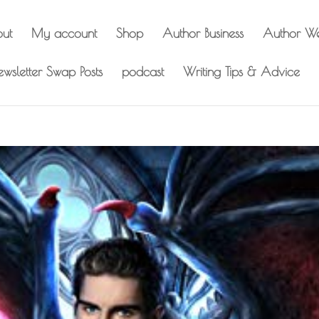
out
My account
Shop
Author Business
Author We
wsletter Swap Posts
podcast
Writing Tips & Advice