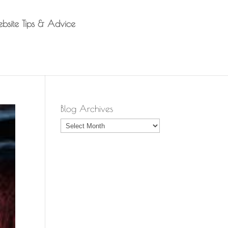
bsite Tips & Advice
Blog Archives
Blog
Archives