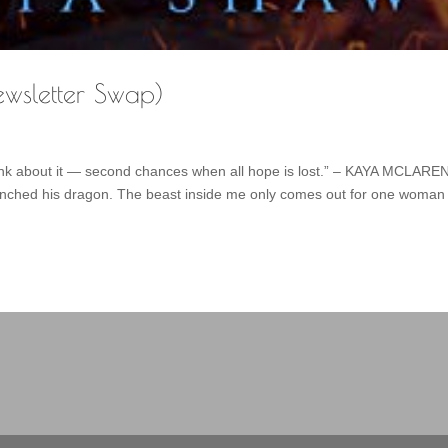
ewsletter Swap)
think about it — second chances when all hope is lost.” – KAYA MCLARE
unched his dragon. The beast inside me only comes out for one woman