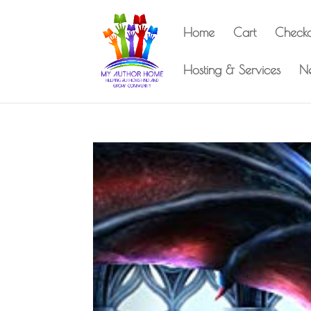
Home
Cart
Check
Hosting & Services
Ne