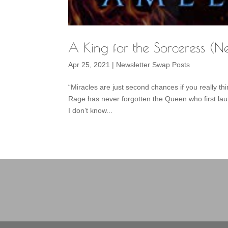
A King for the Sorceress (N
Apr 25, 2021
|
Newsletter Swap Posts
“Miracles are just second chances if you really 
Rage has never forgotten the Queen who first la
I don’t know...