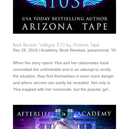
Book Review: Valkyrie 103 by Arizona Tape
Dec 28, 2019
|
Academy
,
Book Reviews
,
paranormal
,
YA
When the story opens Ylva and her classmates have
committed the unthinkable and in an attempt to rectify
the situation, they find themselves in even more danger
and where secrets can easily be revealed. Not only is
Ylva trapped with her roommate, but the popular girl...