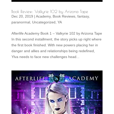
Book Review: Valkyrie 102 by Arizona Tape
Dec 20, 2019
|
Academy
,
Book Reviews
,
fantasy
,
paranormal
,
Uncategorized
,
YA
Afterlife Academy Book 1 – Valkyrie 102 by Arizona Tape
In this second installment, the story picks up right where
the first book finished. With new powers placing her in
danger and allies and relationships being redefined,
Ylva needs to face new challenges head...