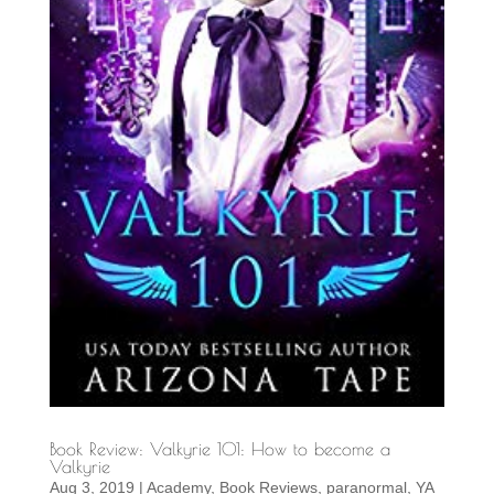
Book Review: Valkyrie 101: How to become a
Valkyrie
Aug 3, 2019
|
Academy
,
Book Reviews
,
paranormal
,
YA