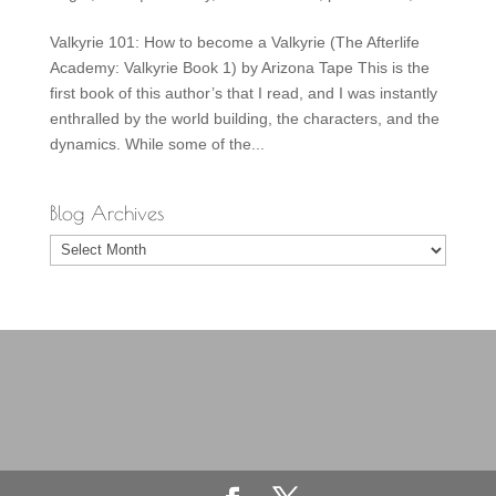
Valkyrie 101: How to become a Valkyrie (The Afterlife
Academy: Valkyrie Book 1) by Arizona Tape This is the
first book of this author’s that I read, and I was instantly
enthralled by the world building, the characters, and the
dynamics. While some of the...
Blog Archives
Blog
Archives