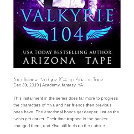
Book Review: Valkyrie 104 by Arizona Tape
Dec 30, 2019
|
Academy
,
fantasy
,
YA
This installment in the series does far more to progress
the characters of Ylva and her friends then previous
ones have. The emotional bonds get deeper, just as the
twists get darker. Their time trapped in the bunker
changed them, and Ylva still feels on the outside....