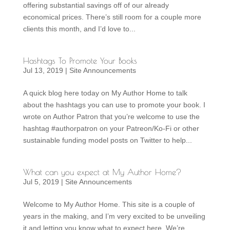
offering substantial savings off of our already
economical prices. There’s still room for a couple more
clients this month, and I’d love to...
Hashtags To Promote Your Books
Jul 13, 2019
|
Site Announcements
A quick blog here today on My Author Home to talk
about the hashtags you can use to promote your book. I
wrote on Author Patron that you’re welcome to use the
hashtag #authorpatron on your Patreon/Ko-Fi or other
sustainable funding model posts on Twitter to help...
What can you expect at My Author Home?
Jul 5, 2019
|
Site Announcements
Welcome to My Author Home. This site is a couple of
years in the making, and I’m very excited to be unveiling
it and letting you know what to expect here. We’re