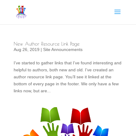
New Author Resource Link Page
Aug 26, 2019
|
Site Announcements
I’ve started to gather links that I’ve found interesting and
helpful to authors, both new and old. I’ve created an
author resource link page. You’ll see it linked at the
bottom of every page in the footer. We only have a few
links now, but are...