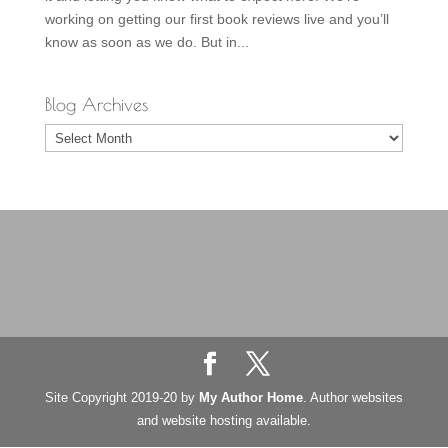
working on getting our first book reviews live and you’ll
know as soon as we do. But in...
Blog Archives
Blog
Archives
Site Copyright 2019-20 by
My Author Home
. Author websites
and website hosting available.