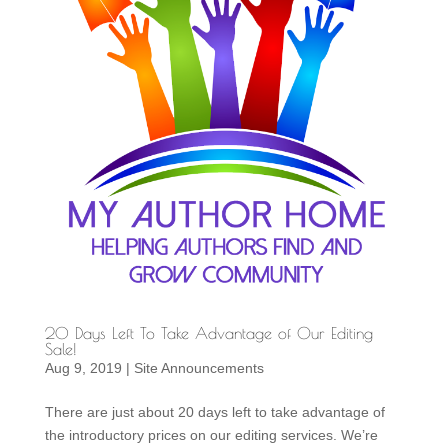
20 Days Left To Take Advantage of Our Editing
Sale!
Aug 9, 2019
|
Site Announcements
There are just about 20 days left to take advantage of
the introductory prices on our editing services. We’re