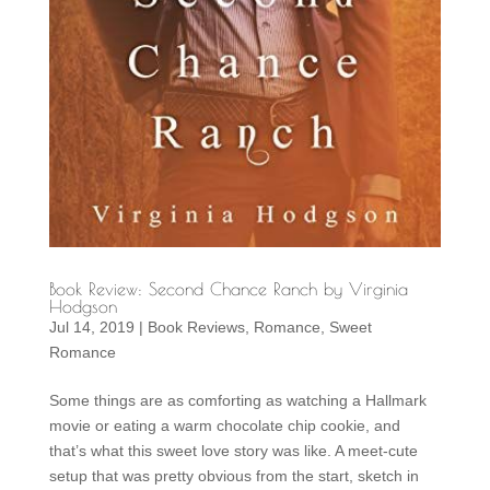
Book Review: Second Chance Ranch by Virginia
Hodgson
Jul 14, 2019
|
Book Reviews
,
Romance
,
Sweet
Romance
Some things are as comforting as watching a Hallmark
movie or eating a warm chocolate chip cookie, and
that’s what this sweet love story was like. A meet-cute
setup that was pretty obvious from the start, sketch in