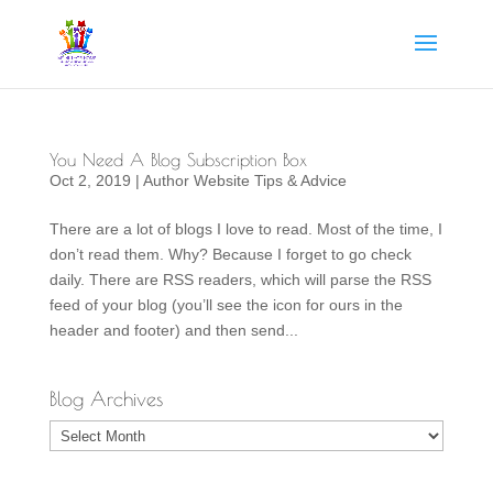
You Need A Blog Subscription Box
Oct 2, 2019
|
Author Website Tips & Advice
There are a lot of blogs I love to read. Most of the time, I
don’t read them. Why? Because I forget to go check
daily. There are RSS readers, which will parse the RSS
feed of your blog (you’ll see the icon for ours in the
header and footer) and then send...
Blog Archives
Blog
Archives