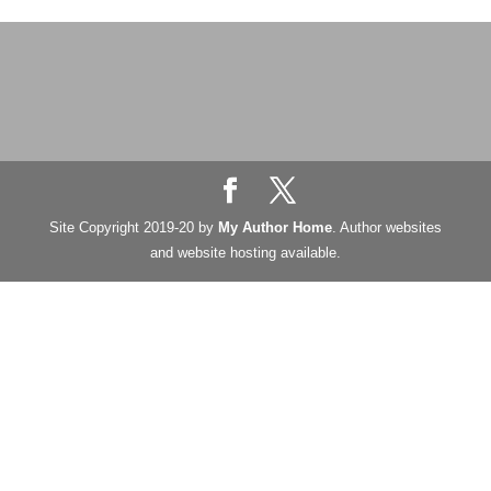
Site Copyright 2019-20 by
My Author Home
. Author websites
and website hosting available.