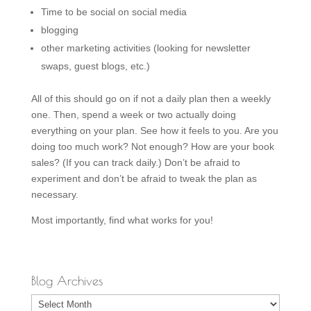
Time to be social on social media
blogging
other marketing activities (looking for newsletter
swaps, guest blogs, etc.)
All of this should go on if not a daily plan then a weekly
one. Then, spend a week or two actually doing
everything on your plan. See how it feels to you. Are you
doing too much work? Not enough? How are your book
sales? (If you can track daily.) Don’t be afraid to
experiment and don’t be afraid to tweak the plan as
necessary.
Most importantly, find what works for you!
Blog Archives
Blog