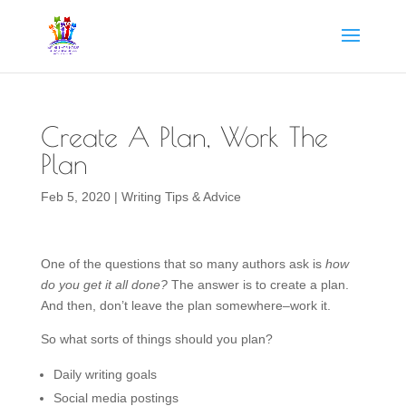
Create A Plan, Work The
Plan
Feb 5, 2020
|
Writing Tips & Advice
One of the questions that so many authors ask is
how
do you get it all
done?
The answer is to create a plan.
And then, don’t leave the plan somewhere–work it.
So what sorts of things should you plan?
Daily writing goals
Social media postings