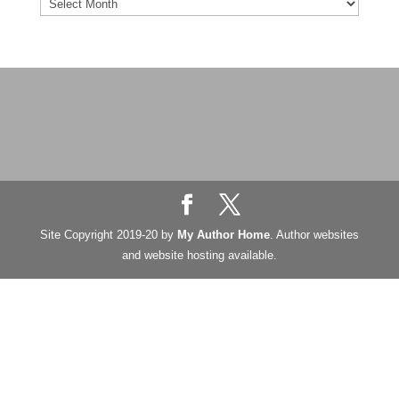
Blog
Archives
Site Copyright 2019-20 by
My Author Home
. Author websites
and website hosting available.