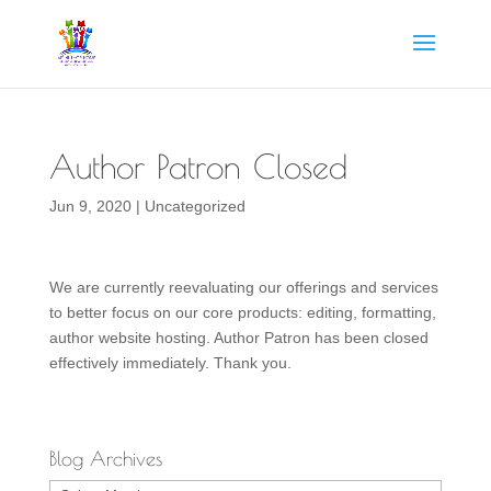
Author Patron Closed
Jun 9, 2020
|
Uncategorized
We are currently reevaluating our offerings and services
to better focus on our core products: editing, formatting,
author website hosting. Author Patron has been closed
effectively immediately. Thank you.
Blog Archives